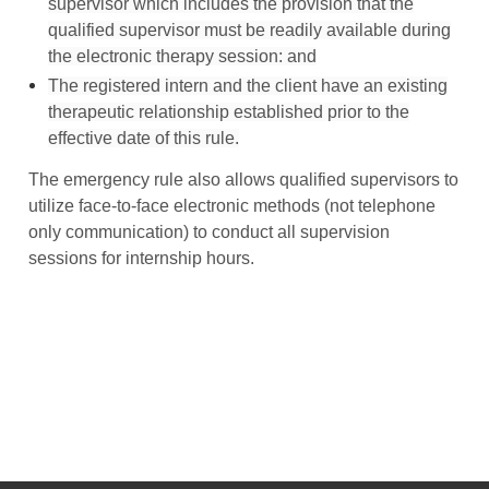
supervisor which includes the provision that the
qualified supervisor must be readily available during
the electronic therapy session: and
The registered intern and the client have an existing
therapeutic relationship established prior to the
effective date of this rule.
The emergency rule also allows qualified supervisors to
utilize face-to-face electronic methods (not telephone
only communication) to conduct all supervision
sessions for internship hours.