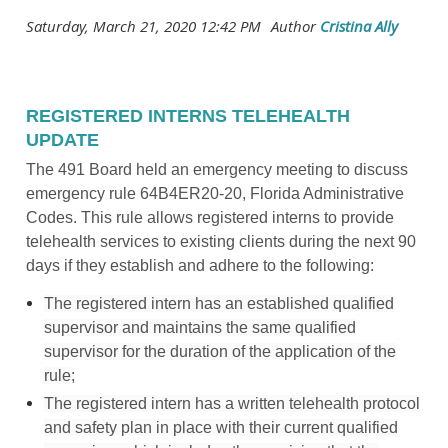
REGISTERED INTERNS TELEHEALTH
UPDATE
The 491 Board held an emergency meeting to discuss
emergency rule 64B4ER20-20, Florida Administrative
Codes. This rule allows registered interns to provide
telehealth services to existing clients during the next 90
days if they establish and adhere to the following:
The registered intern has an established qualified
supervisor and maintains the same qualified
supervisor for the duration of the application of the
rule;
The registered intern has a written telehealth protocol
and safety plan in place with their current qualified