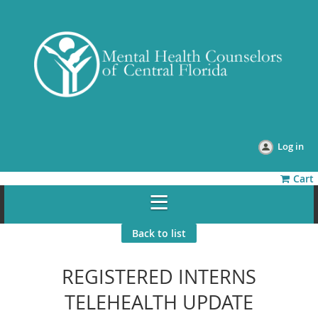
Log in
Cart
Back to list
REGISTERED INTERNS
TELEHEALTH UPDATE