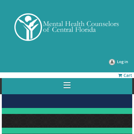
Log in
Cart