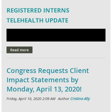
REGISTERED INTERNS
TELEHEALTH UPDATE
Congress Requests Client
Impact Statements by
Monday, April 13, 2020!