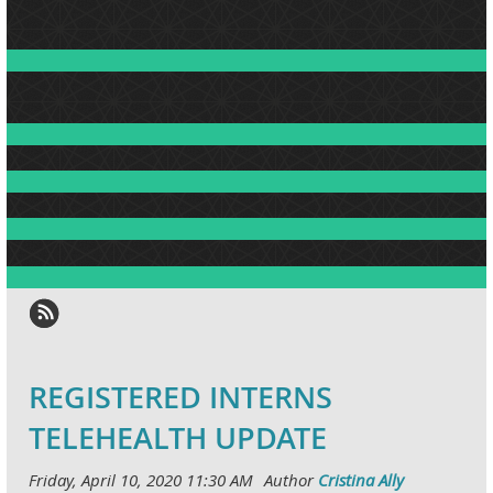
REGISTERED INTERNS
TELEHEALTH UPDATE