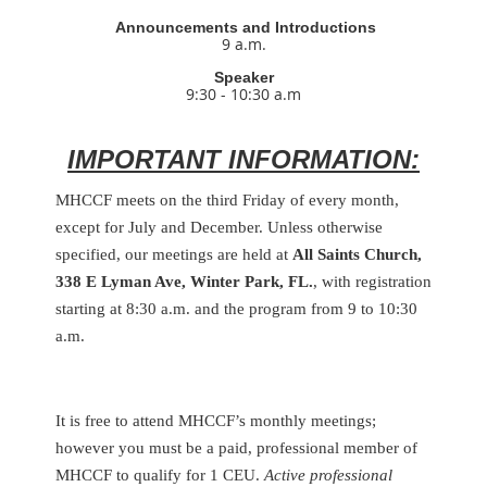
Announcements and Introductions
9 a.m.
Speaker
9:30 - 10:30 a.m
IMPORTANT INFORMATION:
MHCCF meets on the third Friday of every month,
except for July and December. Unless otherwise
specified, our meetings are held at
All Saints Church,
338 E Lyman Ave, Winter Park, FL.
, with registration
starting at 8:30 a.m. and the program from 9 to 10:30
a.m.
It is free to attend MHCCF’s monthly meetings;
however you must be a paid, professional member of
MHCCF to qualify for 1 CEU.
Active professional