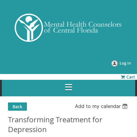
Log in
Cart
Add to my calendar
Back
Transforming Treatment for
Depression