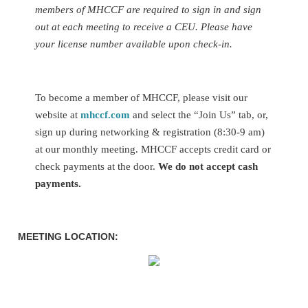
members of MHCCF are required to sign in and sign
out at each meeting to receive a CEU.
Please have
your license number available upon check-in.
To become a member of MHCCF, please visit our
website at
mhccf.com
and select the “Join Us” tab, or,
sign up during networking & registration (8:30-9 am)
at our monthly meeting. MHCCF accepts credit card or
check payments at the door.
We do not accept cash
payments.
MEETING LOCATION: