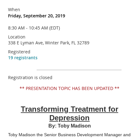
When
Friday, September 20, 2019
8:30 AM - 10:45 AM (EDT)
Location
338 E Lyman Ave, Winter Park, FL 32789
Registered
19 registrants
Registration is closed
** PRESENTATION TOPIC HAS BEEN UPDATED **
Transforming Treatment for
Depression
By: Toby Madison
Toby Madison the Senior Business Development Manager and