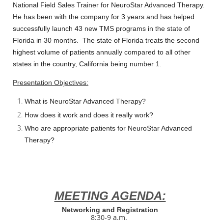
National Field Sales Trainer for
NeuroStar Advanced Therapy
.
He has been with the company for 3 years and has helped
successfully launch 43 new TMS programs in the state of
Florida in 30 months. The state of Florida treats the second
highest volume of patients annually compared to all other
states in the country, California being number 1.
Presentation Objectives:
What is NeuroStar Advanced Therapy?
How does it work and does it really work?
Who are appropriate patients for NeuroStar Advanced
Therapy?
MEETING AGENDA:
Networking and Registration
8:30-9 a.m.