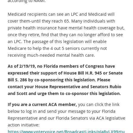
according to NAMI.
Medicaid recipients can see an LPC and Medicaid will
cover them-until they reach 65. Many individuals with
private health insurance have mental health coverage but,
once they retire, find that they can no longer afford to see
an LPC. The passage of this legislation will enable
Medicare to help the 4 out 5 seniors currently not
receiving much-needed mental health care.
As of 2/19/19, no Florida members of Congress have
expressed their support of House Bill H.R. 945 or Senate
Bill S. 286 by co-sponsoring this legislation. Please
contact your House Representative and Senators Rubio
and Scott and urge them to co-sponsor this legislation.
If you are a current ACA member,
you can click the link
below to log in and send your message to your Florida
Representative and our Florida Senators via ACA legislative
action initiative:
https://www.votervoice.net/BroadcastLinks/qIa8vLX99ztu