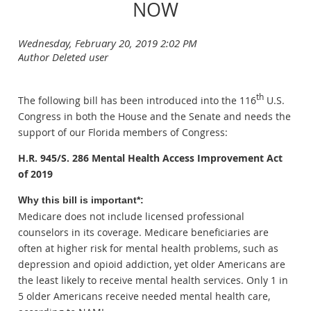
NOW
th
The following bill has been introduced into the 116
U.S.
Congress in both the House and the Senate and needs the
support of our Florida members of Congress:
H.R. 945/S. 286 Mental Health Access Improvement Act
of 2019
Why this bill is important*:
Medicare does not include licensed professional
counselors in its coverage. Medicare beneficiaries are
often at higher risk for mental health problems, such as
depression and opioid addiction, yet older Americans are
the least likely to receive mental health services. Only 1 in
5 older Americans receive needed mental health care,