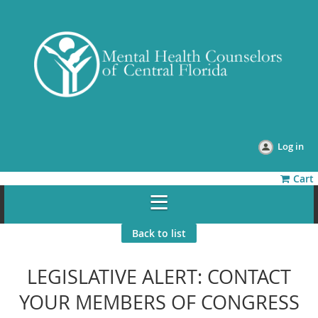
Log in
Cart
Back to list
LEGISLATIVE ALERT: CONTACT
YOUR MEMBERS OF CONGRESS