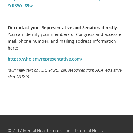
YrRSWni89w
Or contact your Representative and Senators directly.
You can identify your members of Congress and access e-
mail, phone number, and mailing address information
here:
https://whoismyrepresentative.com/
*summary text on H.R. 945/S. 286 resourced from ACA legislative
alert 2/15/19.
© 2017 Mental Health Counselors of Central Florida